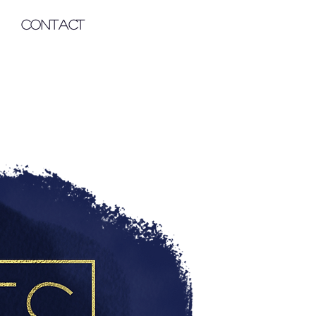
Contact