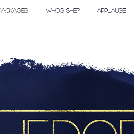
Packages
Who's She?
Applause