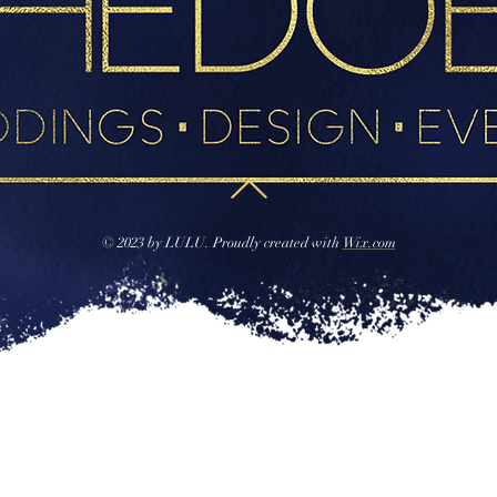
© 2023 by LULU. Proudly created with
Wix.com